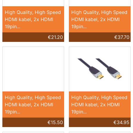
High Quality, High Speed
High Quality, High Speed
HDMI kabel, 2x HDMI
HDMI kabel, 2x HDMI
19pin...
19pin...
€21.20
€37.70
High Quality, High Speed
High Quality, High Speed
HDMI kabel, 2x HDMI
HDMI kabel, 2x HDMI
19pin...
19pin...
€15.50
€34.95