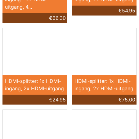
uitgang, 4...
€54.95
€66.30
HDMI-splitter: 1x HDMI-
HDMI-splitter: 1x HDMI-
ingang, 2x HDMI-uitgang
ingang, 2x HDMI-uitgang
€24.95
€75.00