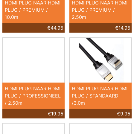
HDMI PLUG NAAR HDMI
HDMI PLUG NAAR HDMI
PLUG / PREMIUM /
PLUG / PREMIUM /
10.0m
2.50m
€44.95
€14.95
HDMI PLUG NAAR HDMI
HDMI PLUG NAAR HDMI
PLUG / PROFESSIONEEL
PLUG / STANDAARD
/ 2.50m
/3.0m
€19.95
€9.95