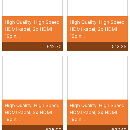
High Quality, High Speed
High Quality, High Speed
HDMI kabel, 2x HDMI
HDMI kabel, 2x HDMI
19pin...
19pin...
€12.70
€12.25
High Quality, High Speed
High Quality, High Speed
HDMI kabel, 2x HDMI
HDMI kabel, 2x HDMI
19pin...
19pin...
€35.00
€37.40