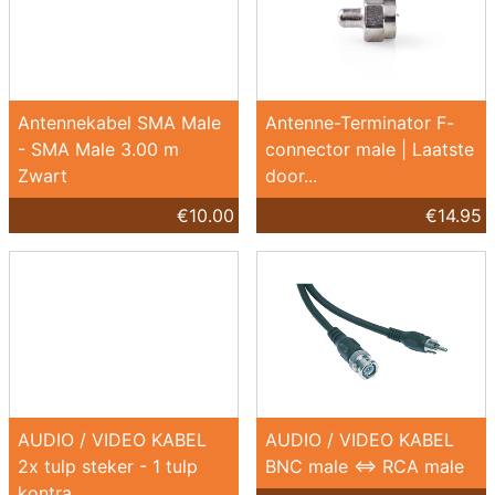
Antennekabel SMA Male
Antenne-Terminator F-
- SMA Male 3.00 m
connector male | Laatste
Zwart
door...
€10.00
€14.95
AUDIO / VIDEO KABEL
AUDIO / VIDEO KABEL
2x tulp steker - 1 tulp
BNC male <=> RCA male
kontra...