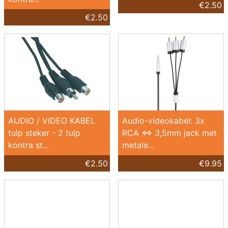
€2.50
€2.50
AUDIO / VIDEO KABEL
Audio-videokabel: 3x
tulp steker - 2 tulp
RCA <=> 3,5mm jack met
kontra st...
metale...
€2.50
€9.95