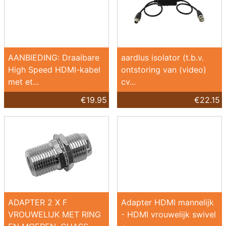
AANBIEDING: Draaibare
aardlus isolator (t.b.v.
High Speed HDMI-kabel
ontstoring van (video)
met et...
cv...
€19.95
€22.15
ADAPTER 2 X F
Adapter HDMI mannelijk
VROUWELIJK MET RING
- HDMI vrouwelijk swivel