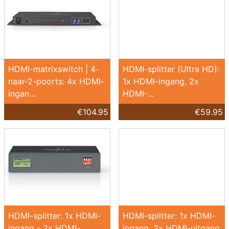
HDMI-matrixswitch | 4-
HDMI-splitter (Ultra HD):
naar-2-poorts: 4x HDMI-
1x HDMI-ingang, 2x
ingan...
HDMI-...
€104.95
€59.95
HDMI-splitter: 1x HDMI-
HDMI-splitter: 1x HDMI-
ingang - 2x HDMI-
ingang, 2x HDMI-uitgang