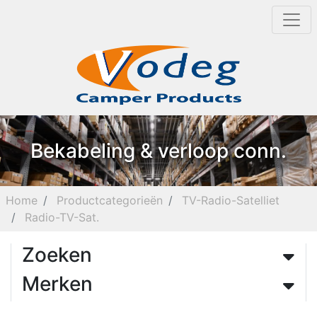
Bekabeling & verloop conn.
Home
Productcategorieën
TV-Radio-Satelliet
Radio-TV-Sat.
Zoeken
Merken