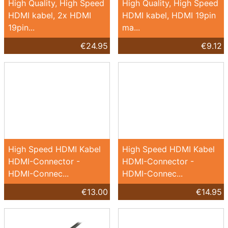
High Quality, High Speed
High Quality, High Speed
HDMI kabel, 2x HDMI
HDMI kabel, HDMI 19pin
19pin...
ma...
€24.95
€9.12
High Speed HDMI Kabel
High Speed HDMI Kabel
HDMI-Connector -
HDMI-Connector -
HDMI-Connec...
HDMI-Connec...
€13.00
€14.95