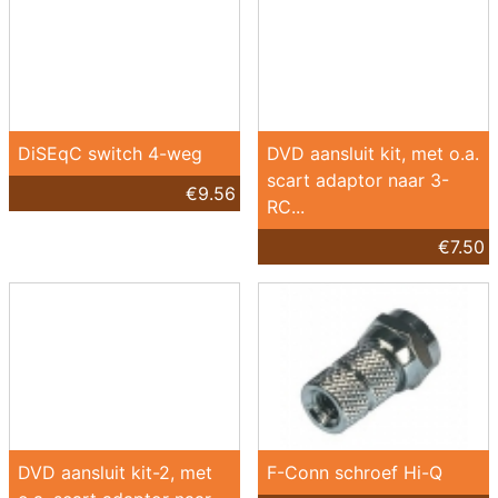
DiSEqC switch 4-weg
DVD aansluit kit, met o.a.
scart adaptor naar 3-
€9.56
RC...
€7.50
DVD aansluit kit-2, met
F-Conn schroef Hi-Q