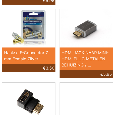
€5.95
Haakse F-Connector 7
HDMI JACK NAAR MINI-
mm Female Zilver
HDMI PLUG METALEN
BEHUIZING / ...
€3.50
€5.95