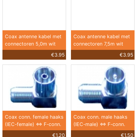
Coax antenne kabel met
Coax antenne kabel met
connectoren 5,0m wit
connectoren 7,5m wit
€3.95
€3.95
Coax conn. female haaks
Coax conn. male haaks
(IEC-female) <=> F-conn.
(IEC-male) <=> F-conn.
€1.20
€1.50