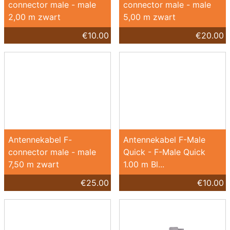
connector male - male
connector male - male
2,00 m zwart
5,00 m zwart
€10.00
€20.00
Antennekabel F-
Antennekabel F-Male
connector male - male
Quick - F-Male Quick
7,50 m zwart
1.00 m Bl...
€25.00
€10.00