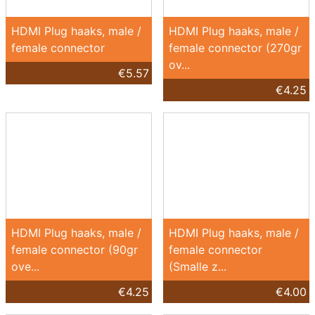
HDMI Plug haaks, male /
HDMI Plug haaks, male /
female connector
female connector (270gr
ov...
€5.57
€4.25
HDMI Plug haaks, male /
HDMI Plug haaks, male /
female connector (90gr
female connector
ove...
(Smalle z...
€4.25
€4.00