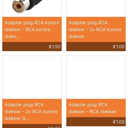
Adapter plug RCA kontra
Adapter plug RCA
stekker - RCA kontra
stekker - 2x RCA kontra
stekk...
stekker
€1.50
€1.00
Adapter plug RCA
Adapter plug RCA
stekker - 2x RCA kontra
stekker - RCA stekker
stekker G...
€1.00