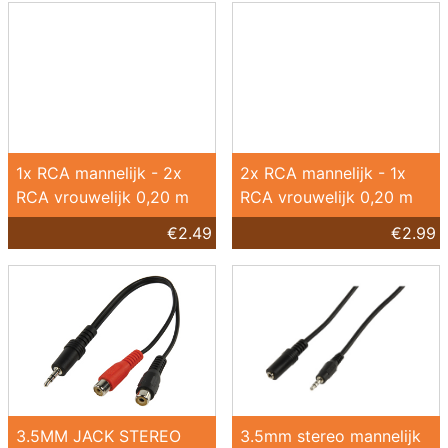
1x RCA mannelijk - 2x
2x RCA mannelijk - 1x
RCA vrouwelijk 0,20 m
RCA vrouwelijk 0,20 m
€2.49
€2.99
3.5MM JACK STEREO
3.5mm stereo mannelijk