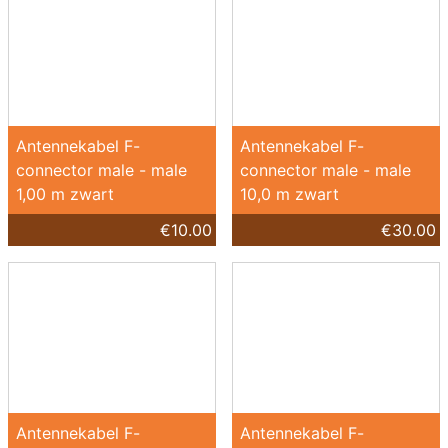
Antennekabel F-
Antennekabel F-
connector male - male
connector male - male
1,00 m zwart
10,0 m zwart
€10.00
€30.00
Antennekabel F-
Antennekabel F-