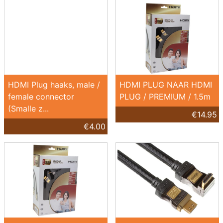
HDMI Plug haaks, male /
HDMI PLUG NAAR HDMI
female connector
PLUG / PREMIUM / 1.5m
(Smalle z...
€14.95
€4.00