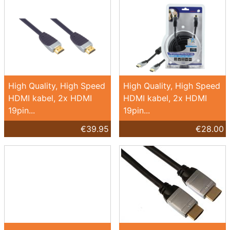
High Quality, High Speed
High Quality, High Speed
HDMI kabel, 2x HDMI
HDMI kabel, 2x HDMI
19pin...
19pin...
€39.95
€28.00