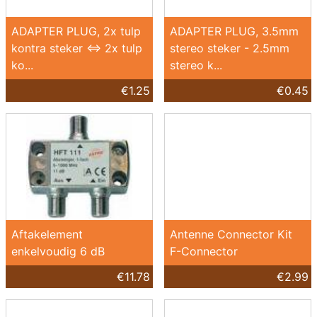
ADAPTER PLUG, 2x tulp
ADAPTER PLUG, 3.5mm
kontra steker <=> 2x tulp
stereo steker - 2.5mm
ko...
stereo k...
€1.25
€0.45
Aftakelement
Antenne Connector Kit
enkelvoudig 6 dB
F-Connector
€11.78
€2.99