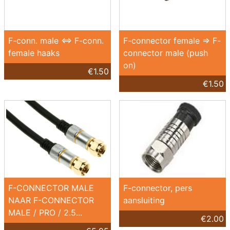
F-conn. male <=> F-conn.
F-connector female => F-
female haaks
connector male (push
on)
€1.50
€1.50
F-CONNECTOR MALE
F-connector, pers
NAAR F-CONNECTOR
aansluiting
MALE / PRO / 2.5...
€2.00