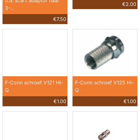
o.a. scart adaptor naar
€2.00
3-...
€7.50
F-Conn schroef V121 Hi-
F-Conn schroef V125 Hi-
Q
Q
€1.00
€1.00