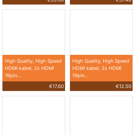
High Quality, High Speed
High Quality, High Speed
HDMI kabel, 2x HDMI
HDMI kabel, 2x HDMI
19pin...
19pin...
€17.60
€12.50