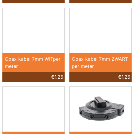
Coax kabel 7mm WITper
Coax kabel 7mm ZWART
meter
per meter
€1.25
€1.25