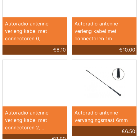
Autoradio antenne
Autoradio antenne
verleng kabel met
verleng kabel met
connectoren 0,...
connectoren 1m
€8.10
€10.00
Autoradio antenne
Autoradio antenne
verleng kabel met
vervangingsmast 6mm
connectoren 2,...
€6.50
€9.90