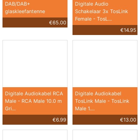
DAB/DAB+
Digitale Audio
glaskleefantenne
Schakelaar 3x TosLink
Female - TosL...
€65.00
€14.95
Digitale Audiokabel RCA
Digitale Audiokabel
Male - RCA Male 10.0 m
TosLink Male - TosLink
Gri...
Male 1....
€6.99
€13.00