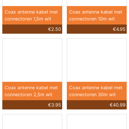
Coax antenne kabel met
Coax antenne kabel met
connectoren 1,5m wit
connectoren 10m wit
€2.50
€4.95
Coax antenne kabel met
Coax antenne kabel met
connectoren 2,5m wit
connectoren 30m wit
€3.95
€40.99