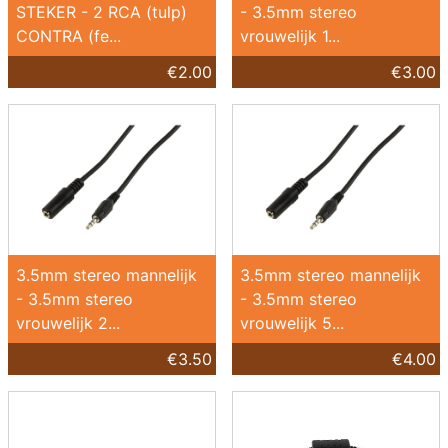
STEKER - 2 RCA (tulp)
- 3.5mm stereo
CONTRA (fe...
vrouwelijk 1...
€2.00
€3.00
3.5mm stereo mannelijk
3.5mm stereo mannelijk
- 3.5mm stereo
- 3.5mm stereo
vrouwelijk 2...
vrouwelijk 5...
€3.50
€4.00