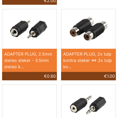
€2.00
ADAPTER PLUG, 2.5mm
ADAPTER PLUG, 2x tulp
stereo steker - 3.5mm
kontra steker <=> 2x tulp
stereo k...
ko...
€0.60
€1.00