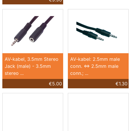
AV-kabel, 3.5mm Stereo
AV-kabel: 2.5mm male
Jack (male) - 3.5mm
conn. <=> 2.5mm male
stereo ...
conn.; ...
€5.00
€1.30