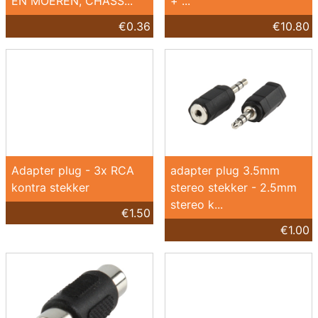
EN MOEREN, CHASS...
+ ...
€0.36
€10.80
Adapter plug - 3x RCA
adapter plug 3.5mm
kontra stekker
stereo stekker - 2.5mm
stereo k...
€1.50
€1.00